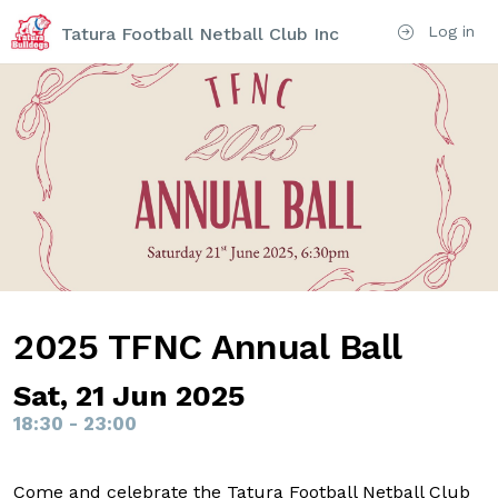
Log in
Tatura Football Netball Club Inc
2025 TFNC Annual Ball
Sat, 21 Jun 2025
18:30 - 23:00
Come and celebrate the Tatura Football Netball Club