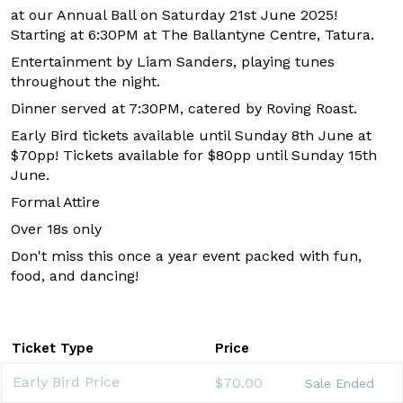
at our Annual Ball on Saturday 21st June 2025!
Starting at 6:30PM at The Ballantyne Centre, Tatura.
Entertainment by
Liam Sanders, playing tunes
throughout the night.
Dinner served at 7:30PM, catered by Roving Roast.
Early Bird tickets available until Sunday 8th June at
$70pp! Tickets available for $80pp until Sunday 15th
June.
Formal Attire
Over 18s only
Don't miss this once a year event packed with fun,
food, and dancing!
Ticket Type
Price
Early Bird Price
$70.00
Sale Ended