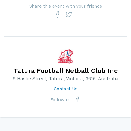
Share this event with your friends
Tatura Football Netball Club Inc
9 Hastie Street, Tatura, Victoria, 3616, Australia
Contact Us
Follow us: