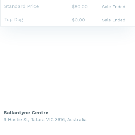
Standard Price
$80.00
Sale Ended
Top Dog
$0.00
Sale Ended
Ballantyne Centre
9 Hastie St, Tatura VIC 3616, Australia