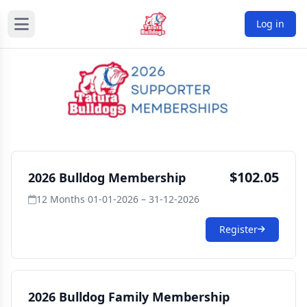
Log in
$102.05
2026 Bulldog Membership
12 Months
·
01-01-2026 – 31-12-2026
Register
2026 Bulldog Family Membership