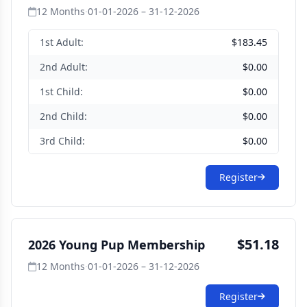
12 Months
·
01-01-2026 – 31-12-2026
1st Adult:
$183.45
2nd Adult:
$0.00
1st Child:
$0.00
2nd Child:
$0.00
3rd Child:
$0.00
Register
$51.18
2026 Young Pup Membership
12 Months
·
01-01-2026 – 31-12-2026
Register