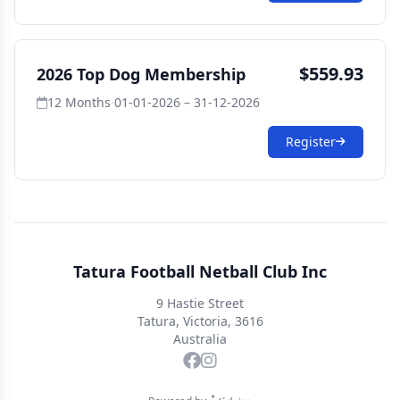
$559.93
2026 Top Dog Membership
12 Months
·
01-01-2026 – 31-12-2026
Register
Tatura Football Netball Club Inc
9 Hastie Street
Tatura, Victoria, 3616
Australia