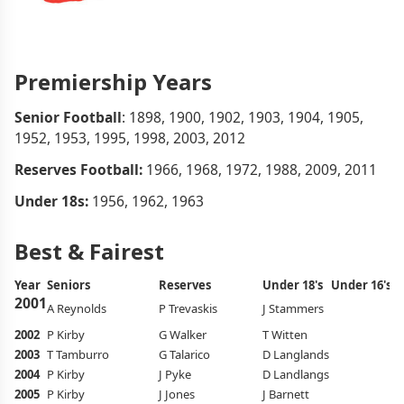
Premiership Years
Senior Football
: 1898, 1900, 1902, 1903, 1904, 1905,
1952, 1953, 1995, 1998, 2003, 2012
Reserves Football:
1966, 1968, 1972, 1988, 2009, 2011
Under 18s:
1956, 1962, 1963
Best & Fairest
Year
Seniors
Reserves
Under 18's
Under 16's
A
2001
A Reynolds
P Trevaskis
J Stammers
J 
2002
P Kirby
G Walker
T Witten
J 
2003
T Tamburro
G Talarico
D Langlands
L
2004
P Kirby
J Pyke
D Landlangs
C 
2005
P Kirby
J Jones
J Barnett
S