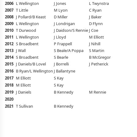
2006
L Wellington
J Jones
L Twynstra
S
2007
T Little
M Lyon
C Ryan
L 
2008
J Pollard/B Keast
D Miller
J Baker
B 
2009
L Wellington
J Londrigan
D Flynn
J 
2010
T Durwood
J Daidson/S Rennie
J Coe
K
2011
L Wellington
J Lloyd
M Elliott
K
2012
S Broadbent
P Frappell
J Nihill
K
2013
J Wall
S Beale/A Poppa
S Martin
A
2014
S Broadbent
S Bearle
B McGregor
A
2015
J Daniels/B Lovel
J Borrelli
J Petherick
H 
2016
B Ryan/L Wellington
J Ballantyne
H 
2017
M Elliott
S Kay
J 
2018
M Elliott
S Kay
E
2019
J Daniels
B Kennedy
M Rennie
2020
2021
T Sullivan
B Kennedy