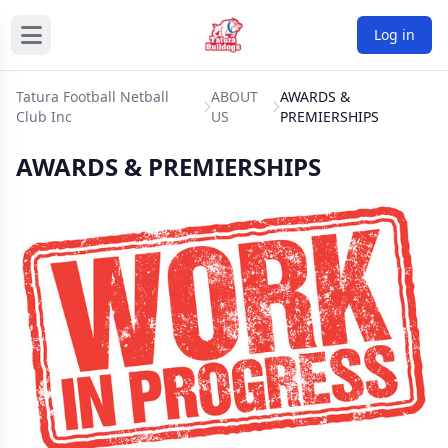
Log in
Tatura Football Netball
ABOUT
AWARDS &
Club Inc
US
PREMIERSHIPS
AWARDS & PREMIERSHIPS