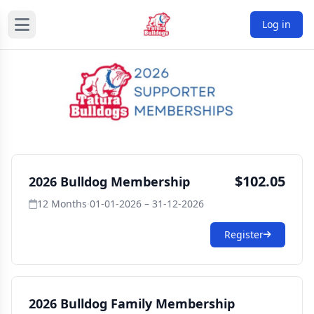
Log in
$102.05
2026 Bulldog Membership
12 Months
·
01-01-2026 – 31-12-2026
Register
2026 Bulldog Family Membership