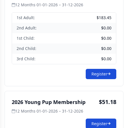
12 Months
·
01-01-2026 – 31-12-2026
1st Adult:
$183.45
2nd Adult:
$0.00
1st Child:
$0.00
2nd Child:
$0.00
3rd Child:
$0.00
Register
$51.18
2026 Young Pup Membership
12 Months
·
01-01-2026 – 31-12-2026
Register