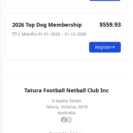
$559.93
2026 Top Dog Membership
12 Months
·
01-01-2026 – 31-12-2026
Register
Tatura Football Netball Club Inc
9 Hastie Street
Tatura, Victoria, 3616
Australia